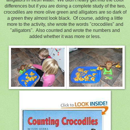
differences but if you are doing a complete study of the two,
crocodiles are more olive green and alligators are so dark of
a green they almost look black. Of course, adding a little
more to the activity, she wrote the words "crocodiles" and
"alligators". Also counted and wrote the numbers and
added whether it was more or less.