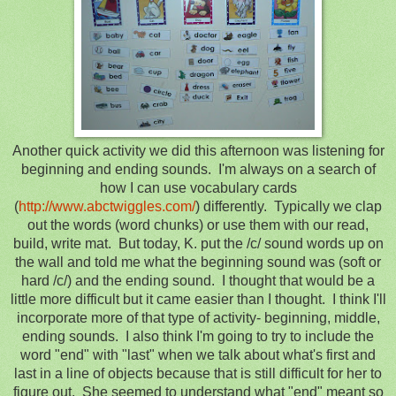
Another quick activity we did this afternoon was listening for
beginning and ending sounds. I'm always on a search of
how I can use vocabulary cards
(
http://www.abctwiggles.com/
) differently. Typically we clap
out the words (word chunks) or use them with our read,
build, write mat. But today, K. put the /c/ sound words up on
the wall and told me what the beginning sound was (soft or
hard /c/) and the ending sound. I thought that would be a
little more difficult but it came easier than I thought. I think I'll
incorporate more of that type of activity- beginning, middle,
ending sounds. I also think I'm going to try to include the
word "end" with "last" when we talk about what's first and
last in a line of objects because that is still difficult for her to
figure out. She seemed to understand what "end" meant so