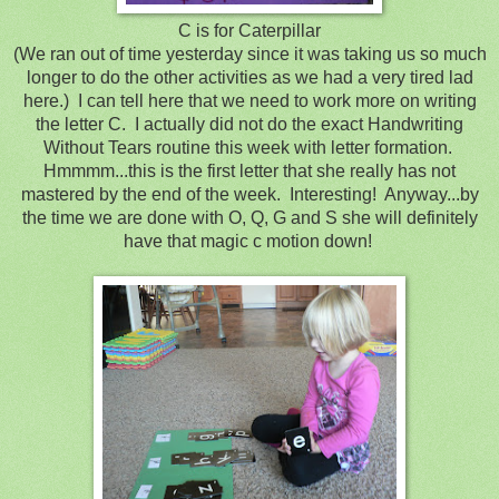
C is for Caterpillar
(We ran out of time yesterday since it was taking us so much
longer to do the other activities as we had a very tired lad
here.) I can tell here that we need to work more on writing
the letter C. I actually did not do the exact Handwriting
Without Tears routine this week with letter formation.
Hmmmm...this is the first letter that she really has not
mastered by the end of the week. Interesting! Anyway...by
the time we are done with O, Q, G and S she will definitely
have that magic c motion down!