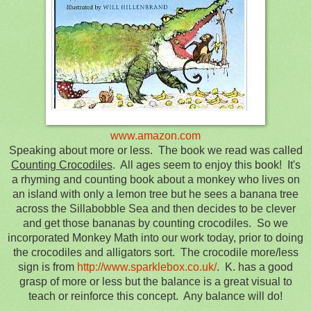
www.amazon.com
Speaking about more or less. The book we read was called
Counting Crocodiles
. All ages seem to enjoy this book! It's
a rhyming and counting book about a monkey who lives on
an island with only a lemon tree but he sees a banana tree
across the Sillabobble Sea and then decides to be clever
and get those bananas by counting crocodiles. So we
incorporated Monkey Math into our work today, prior to doing
the crocodiles and alligators sort. The crocodile more/less
sign is from
http://www.sparklebox.co.uk/
. K. has a good
grasp of more or less but the balance is a great visual to
teach or reinforce this concept. Any balance will do!