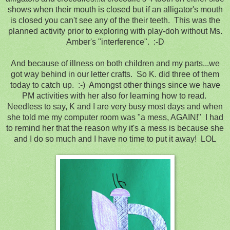
shows when their mouth is closed but if an alligator's mouth
is closed you can't see any of the their teeth. This was the
planned activity prior to exploring with play-doh without Ms.
Amber's "interference". :-D
And because of illness on both children and my parts...we
got way behind in our letter crafts. So K. did three of them
today to catch up. :-) Amongst other things since we have
PM activities with her also for learning how to read.
Needless to say, K and I are very busy most days and when
she told me my computer room was "a mess, AGAIN!" I had
to remind her that the reason why it's a mess is because she
and I do so much and I have no time to put it away! LOL