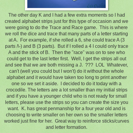
The other day K and I had a few extra moments so I had
created alphabet strips just for this type of occasion and we
were going to do the Trace and Race game. This is where
we roll the dice and trace that many parts of a letter starting
at A. For example, if she rolled a 6, she could trace A (3
parts /\-) and B (3 parts). But if I rolled a 4 I could only trace
A and the stick of B. Then the "race" was on to see who
could get to the last letter first. Well, I get the strips all out
and see that we are both missing a J. ??? LOL Whatever,
can't (well you could but I won't) do it without the whole
alphabet and it would have taken too long to print another
one so we set it aside. I decided to do it today with a
crocodile. The letters are a lot smaller than my initial strips
and if you have a younger child who is not ready for small
letters, please use the strips so you can create the size you
want. K. has great penmanship for a four year old and is
choosing to write smaller on her own so the smaller letters
worked just fine for her. Great way to reinforce sticks/curves
and letter formation.