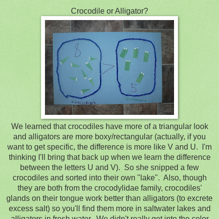
Crocodile or Alligator?
We learned that crocodiles have more of a triangular look
and alligators are more boxy/rectangular (actually, if you
want to get specific, the difference is more like V and U. I'm
thinking I'll bring that back up when we learn the difference
between the letters U and V). So she snipped a few
crocodiles and sorted into their own "lake". Also, though
they are both from the crocodylidae family, crocodiles'
glands on their tongue work better than alligators (to excrete
excess salt) so you'll find them more in saltwater lakes and
alligators in fresh water. We didn't really get into the color