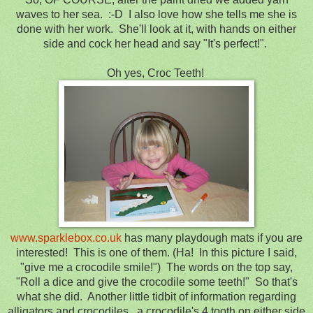
waves to her sea. :-D I also love how she tells me she is
done with her work. She'll look at it, with hands on either
side and cock her head and say "It's perfect!".
Oh yes, Croc Teeth!
www.sparklebox.co.uk
has many playdough mats if you are
interested! This is one of them. (Ha! In this picture I said,
"give me a crocodile smile!") The words on the top say,
"Roll a dice and give the crocodile some teeth!" So that's
what she did. Another little tidbit of information regarding
alligators and crocodiles...a crocodile's 4 tooth on either side