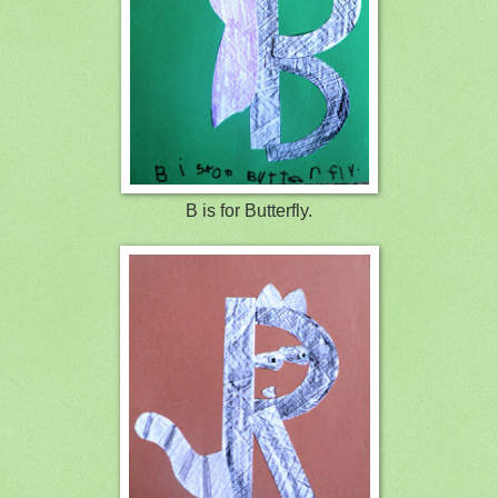
B is for Butterfly.