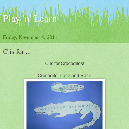
Play 'n' Learn
Friday, November 4, 2011
C is for ...
C is for Crocodiles!
Crocodile Trace and Race