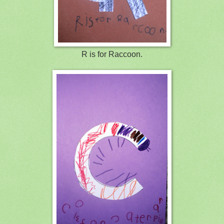
R is for Raccoon.