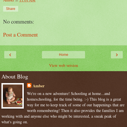
Share
No comments:
Post a Comment
‹
›
Home
View web version
About Blog
Amber
We're on a new adventure! Schooling at home...and
homeschooling, for the time being. :-) This blog is a great
way for me to keep track of some of our happenings that are
worth remembering! Then it also provides the families I am
working with and anyone else who might be interested, a sneak peak of
what's going on.