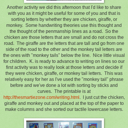
Another activity we did this afternoon that I'd like to share
with you as it might be useful for some of you and that is
sorting letters by whether they are chicken, giraffe, or
monkey. Some handwriting theories use this thought and
the thought of the penmanship lines as a road. So the
chicken are those letters that are small and do not cross the
road. The giraffe are the letters that are tall and go from one
side of the road to the other and the monkey tail letters are
the ones with "monkey tails" below the line. Nice little visual
for children. K. is ready to advance to writing on lines so our
first activity was to really look at those letters and decide if
they were chicken, giraffe, or monkey tail letters. This was
relatively easy for her as I've used the "monkey tail" phrase
before and we've done a lot with sorting by sticks and
curves. The printable is at
http://thesmartiezone.com/writing.html
. I just cut the chicken,
giraffe and monkey out and placed at the top of the paper to
make columns and she sorted our tactile lowercase letters.