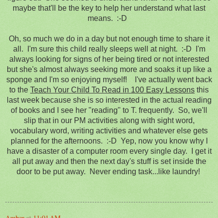
maybe that'll be the key to help her understand what last
means. :-D
Oh, so much we do in a day but not enough time to share it
all. I'm sure this child really sleeps well at night. :-D I'm
always looking for signs of her being tired or not interested
but she's almost always seeking more and soaks it up like a
sponge and I'm so enjoying myself! I've actually went back
to the
Teach Your Child To Read in 100 Easy Lessons
this
last week because she is so interested in the actual reading
of books and I see her "reading" to T. frequently. So, we'll
slip that in our PM activities along with sight word,
vocabulary word, writing activities and whatever else gets
planned for the afternoons. :-D Yep, now you know why I
have a disaster of a computer room every single day. I get it
all put away and then the next day's stuff is set inside the
door to be put away. Never ending task...like laundry!
Amber
at
11:01 AM