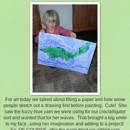
For art today we talked about filling a paper and how some
people sketch out a drawing first before painting. Cute! She
saw the fuzzy blue yarn we were using for our croc/alligator
sort and wanted that for her waves. That brought a big smile
to my face...using her imagination and adding to a project!
So, OF COURSE, after the paint dried we added yarn