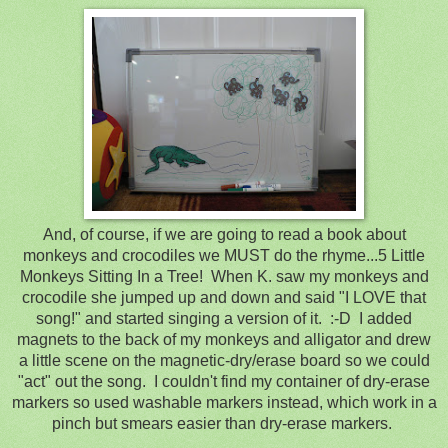
And, of course, if we are going to read a book about
monkeys and crocodiles we MUST do the rhyme...
5 Little
Monkeys Sitting In a Tree! When K. saw my monkeys and
crocodile she jumped up and down and said "I LOVE that
song!" and started singing a version of it. :-D I added
magnets to the back of my monkeys and alligator and drew
a little scene on the magnetic-dry/erase board so we could
"act" out the song. I couldn't find my container of dry-erase
markers so used washable markers instead, which work in a
pinch but smears easier than dry-erase markers.